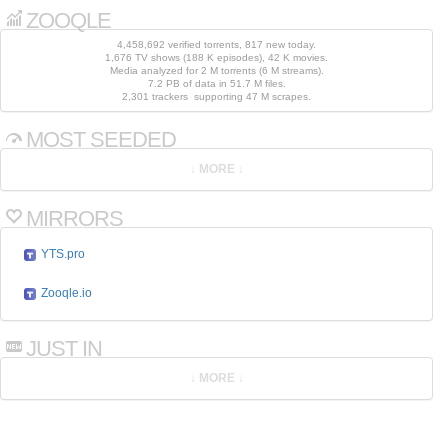
ZOOQLE
4,458,692 verified torrents, 817 new today.
1,676 TV shows (188 K episodes), 42 K movies.
Media analyzed for 2 M torrents (6 M streams).
7.2 PB of data in 51.7 M files.
2,301 trackers supporting 47 M scrapes.
MOST SEEDED
MIRRORS
YTS.pro
Zooqle.io
JUST IN