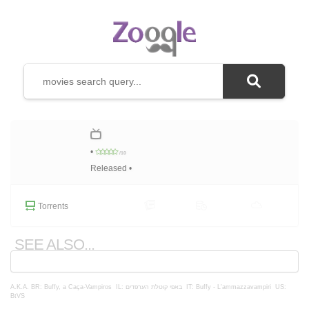
•
/10
Released •
Torrents
SEE ALSO...
A.K.A.
BR: Buffy, a Caça-Vampiros
IL: באפי קוטלת הערפדים
IT: Buffy - L'ammazzavampiri
US:
BtVS