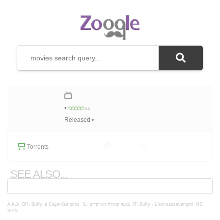
•
/10
Released •
Torrents
SEE ALSO...
A.K.A.
BR: Buffy, a Caça-Vampiros
IL: באפי קוטלת הערפדים
IT: Buffy - L'ammazzavampiri
US:
BtVS