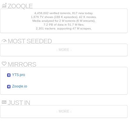
ZOOQLE
4,458,692 verified torrents, 817 new today.
1,676 TV shows (188 K episodes), 42 K movies.
Media analyzed for 2 M torrents (6 M streams).
7.2 PB of data in 51.7 M files.
2,301 trackers supporting 47 M scrapes.
MOST SEEDED
MIRRORS
YTS.pro
Zooqle.io
JUST IN