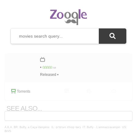
•
/10
Released •
Torrents
SEE ALSO...
A.K.A.
BR: Buffy, a Caça-Vampiros
IL: באפי קוטלת הערפדים
IT: Buffy - L'ammazzavampiri
US:
BtVS