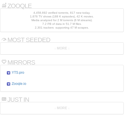
ZOOQLE
4,458,692 verified torrents, 817 new today.
1,676 TV shows (188 K episodes), 42 K movies.
Media analyzed for 2 M torrents (6 M streams).
7.2 PB of data in 51.7 M files.
2,301 trackers supporting 47 M scrapes.
MOST SEEDED
MIRRORS
YTS.pro
Zooqle.io
JUST IN