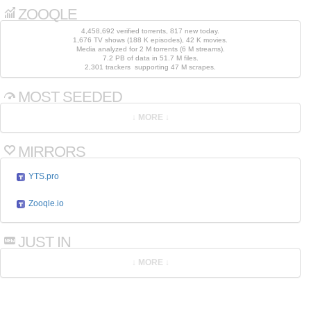
ZOOQLE
4,458,692 verified torrents, 817 new today.
1,676 TV shows (188 K episodes), 42 K movies.
Media analyzed for 2 M torrents (6 M streams).
7.2 PB of data in 51.7 M files.
2,301 trackers supporting 47 M scrapes.
MOST SEEDED
MIRRORS
YTS.pro
Zooqle.io
JUST IN