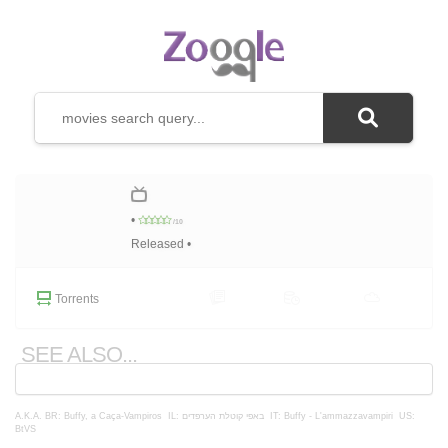
•
/10
Released •
Torrents
SEE ALSO...
A.K.A.
BR: Buffy, a Caça-Vampiros
IL: באפי קוטלת הערפדים
IT: Buffy - L'ammazzavampiri
US:
BtVS