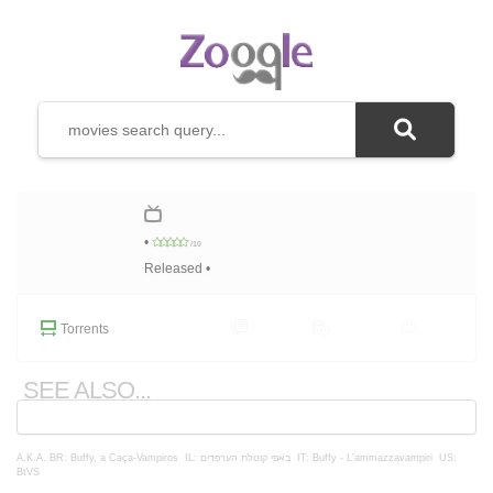
•
/10
Released •
Torrents
SEE ALSO...
A.K.A.
BR: Buffy, a Caça-Vampiros
IL: באפי קוטלת הערפדים
IT: Buffy - L'ammazzavampiri
US:
BtVS