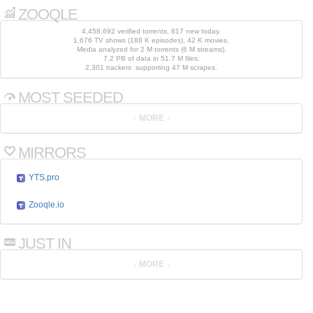
ZOOQLE
4,458,692 verified torrents, 817 new today.
1,676 TV shows (188 K episodes), 42 K movies.
Media analyzed for 2 M torrents (6 M streams).
7.2 PB of data in 51.7 M files.
2,301 trackers supporting 47 M scrapes.
MOST SEEDED
MIRRORS
YTS.pro
Zooqle.io
JUST IN