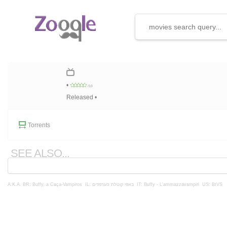
•
/10
Released •
Torrents
SEE ALSO...
A.K.A.
BR: Buffy, a Caça-Vampiros
IL: באפי קוטלת הערפדים
IT: Buffy - L'ammazzavampiri
US: BtVS