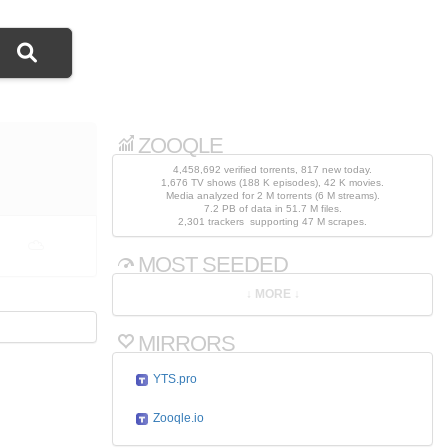
ZOOQLE
4,458,692 verified torrents, 817 new today.
1,676 TV shows (188 K episodes), 42 K movies.
Media analyzed for 2 M torrents (6 M streams).
7.2 PB of data in 51.7 M files.
2,301 trackers supporting 47 M scrapes.
MOST SEEDED
MIRRORS
YTS.pro
Zooqle.io